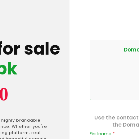
for sale
Domai
pk
0
Use the contact
 highly brandable
the Domai
ance. Whether you're
ing platform, real
Firstname
*
and impactful domain