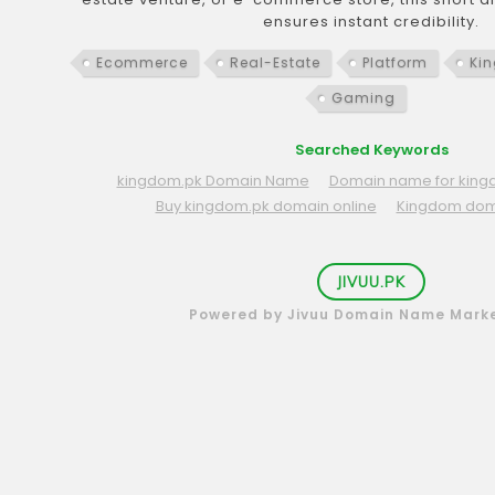
ensures instant credibility.
Ecommerce
Real-Estate
Platform
Ki
Gaming
Searched Keywords
kingdom.pk Domain Name
Domain name for king
Buy kingdom.pk domain online
Kingdom do
JIVUU.PK
Powered by Jivuu Domain Name Mark