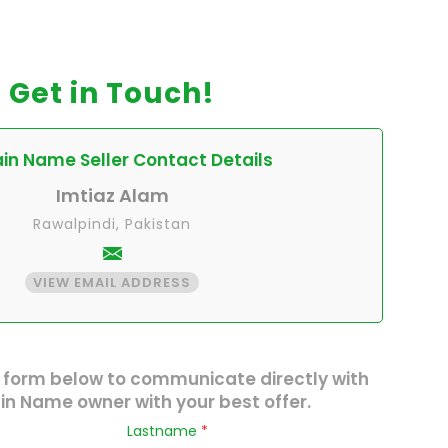
Get in Touch!
n Name Seller Contact Details
Imtiaz Alam
Rawalpindi, Pakistan
VIEW EMAIL ADDRESS
 form below to communicate directly with
n Name owner with your best offer.
Lastname
*