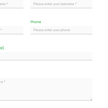
Phone
al)