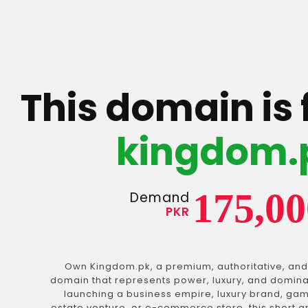
This domain is 
kingdom.
175,00
Demand
PKR
Own Kingdom.pk, a premium, authoritative, and
domain that represents power, luxury, and domin
launching a business empire, luxury brand, gam
estate venture, or e-commerce store, this short 