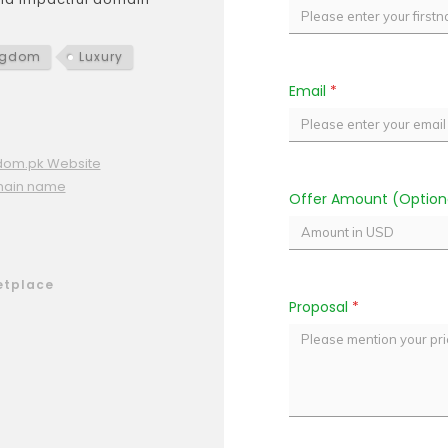
ngdom
Luxury
Email
*
dom.pk Website
main name
Offer Amount (Option
etplace
Proposal
*